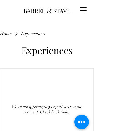
BARREL & STAVE
Home
Experiences
Experiences
We're not offering any experiences at the
moment. Check back soon.