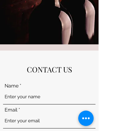
CONTACT US
Name
Email
Subject