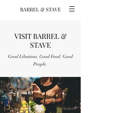
BARREL & STAVE
VISIT BARREL &
STAVE
Good Libations. Good Food. Good
People.