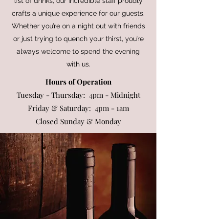
list of drinks, our incredible staff proudly
crafts a unique experience for our guests.
Whether you’re on a night out with friends
or just trying to quench your thirst, you’re
always welcome to spend the evening
with us.
Hours of Operation
Tuesday - Thursday: 4pm - Midnight
Friday & Saturday: 4pm - 1am
Closed Sunday & Monday