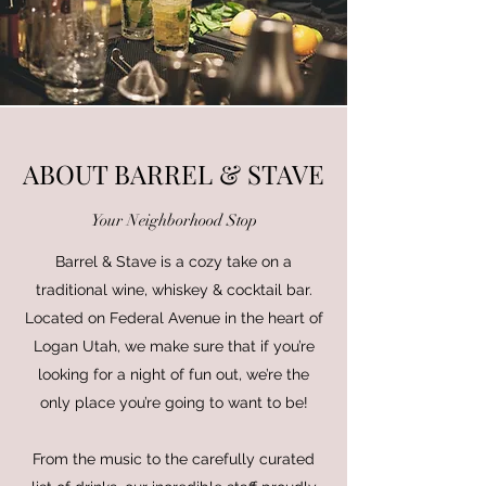
ABOUT BARREL & STAVE
Your Neighborhood Stop
Barrel & Stave is a cozy take on a
traditional wine, whiskey & cocktail bar.
Located on Federal Avenue in the heart of
Logan Utah, we make sure that if you’re
looking for a night of fun out, we’re the
only place you’re going to want to be!
From the music to the carefully curated