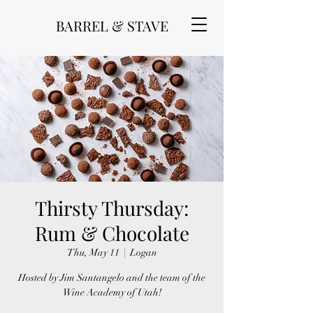
BARREL & STAVE
Thirsty Thursday:
Rum & Chocolate
Thu, May 11
  |  
Logan
Hosted by Jim Santangelo and the team of the
Wine Academy of Utah!