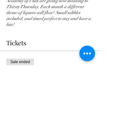
Academy of Utah are giving new meaning to
Thirsty Thursday. Each month a different
theme of liquors will flow! Small nibbles
included, and timed perfect to stay and have a
bite!
Tickets
Sale ended
Ticket type
Thirsty Thur: Rum & Chocolate
Price
$45.00
+$1.13 ticket service fee