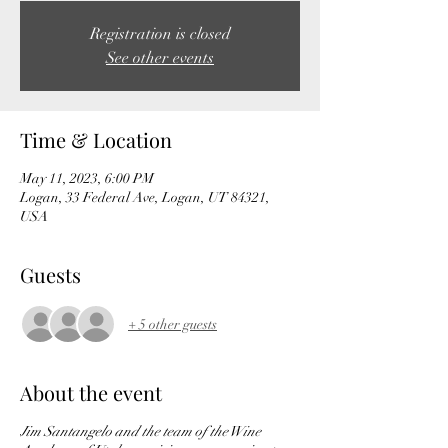
Registration is closed
See other events
Time & Location
May 11, 2023, 6:00 PM
Logan, 33 Federal Ave, Logan, UT 84321,
USA
Guests
+ 5 other guests
About the event
Jim Santangelo and the team of the Wine